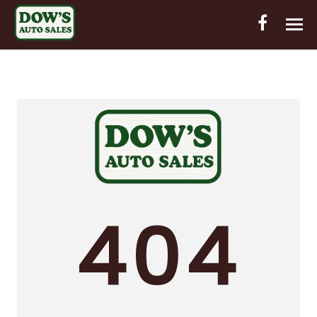
HOME
INVENTORY
CONTACT
DIRECTIONS
ABOUT US
404
VALUE YOUR TRADE
OUT-OF-HOUSE FINANCING
ENGLISH