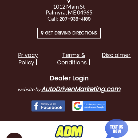
1012 Main St
Palmyra, ME 04965
Call:
207-938-4189
GET DRIVING DIRECTIONS
Privacy
Terms &
Disclaimer
Policy
Conditions
Dealer Login
AutoDrivenMarketing.com
website by