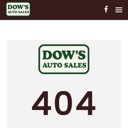
HOME
INVENTORY
CONTACT
DIRECTIONS
ABOUT US
404
VALUE YOUR TRADE
OUT-OF-HOUSE FINANCING
ENGLISH