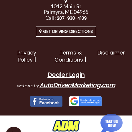
1012 Main St
Palmyra, ME 04965
Call:
207-938-4189
GET DRIVING DIRECTIONS
Privacy
Terms &
Disclaimer
Policy
Conditions
Dealer Login
AutoDrivenMarketing.com
website by