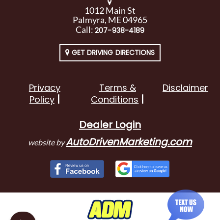
1012 Main St
Palmyra, ME 04965
Call:
207-938-4189
GET DRIVING DIRECTIONS
Privacy
Terms &
Disclaimer
Policy
Conditions
Dealer Login
AutoDrivenMarketing.com
website by