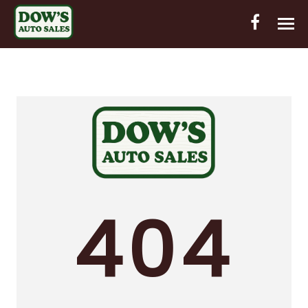
HOME
INVENTORY
CONTACT
DIRECTIONS
ABOUT US
404
VALUE YOUR TRADE
OUT-OF-HOUSE FINANCING
ENGLISH