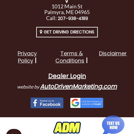
1012 Main St
Palmyra, ME 04965
Call:
207-938-4189
GET DRIVING DIRECTIONS
Privacy
Terms &
Disclaimer
Policy
Conditions
Dealer Login
AutoDrivenMarketing.com
website by