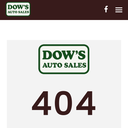
HOME
INVENTORY
CONTACT
DIRECTIONS
ABOUT US
404
VALUE YOUR TRADE
OUT-OF-HOUSE FINANCING
ENGLISH