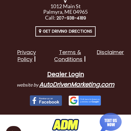
1012 Main St
Palmyra, ME 04965
Call:
207-938-4189
GET DRIVING DIRECTIONS
Privacy
Terms &
Disclaimer
Policy
Conditions
Dealer Login
AutoDrivenMarketing.com
website by