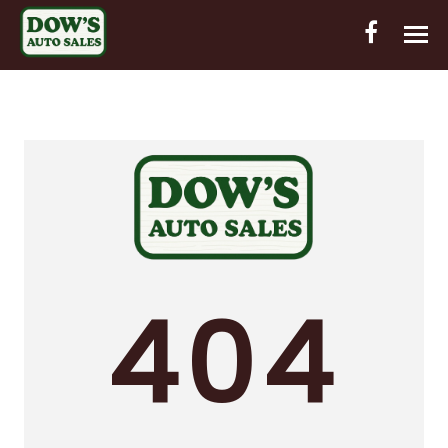
HOME
INVENTORY
CONTACT
DIRECTIONS
ABOUT US
404
VALUE YOUR TRADE
OUT-OF-HOUSE FINANCING
ENGLISH