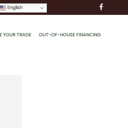
English
E YOUR TRADE
OUT-OF-HOUSE FINANCING