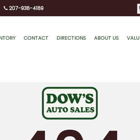
207-938-4189
ENTORY
CONTACT
DIRECTIONS
ABOUT US
VALU