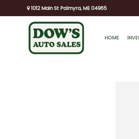
1012 Main St Palmyra, ME 04965
HOME
INV