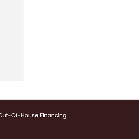
Out-Of-House Financing