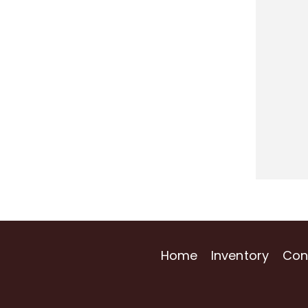
Home
Inventory
Con