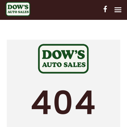
HOME
INVENTORY
CONTACT
DIRECTIONS
ABOUT US
404
VALUE YOUR TRADE
OUT-OF-HOUSE FINANCING
ENGLISH