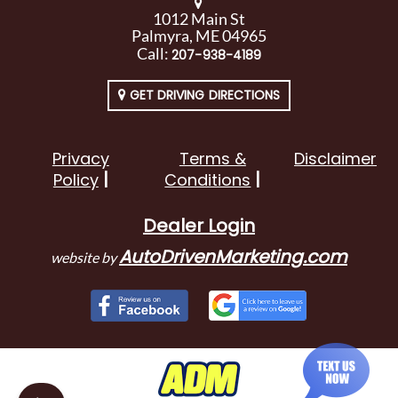
1012 Main St
Palmyra, ME 04965
Call:
207-938-4189
GET DRIVING DIRECTIONS
Privacy
Terms &
Disclaimer
Policy
Conditions
Dealer Login
AutoDrivenMarketing.com
website by