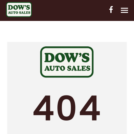
HOME
INVENTORY
CONTACT
DIRECTIONS
ABOUT US
404
VALUE YOUR TRADE
OUT-OF-HOUSE FINANCING
ENGLISH