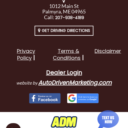
1012 Main St
Palmyra, ME 04965
Call:
207-938-4189
GET DRIVING DIRECTIONS
Privacy
Terms &
Disclaimer
Policy
Conditions
Dealer Login
AutoDrivenMarketing.com
website by