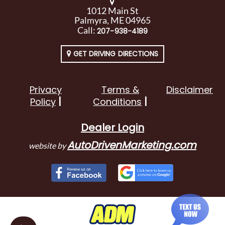
1012 Main St
Palmyra, ME 04965
Call:
207-938-4189
GET DRIVING DIRECTIONS
Privacy
Terms &
Disclaimer
Policy
Conditions
Dealer Login
AutoDrivenMarketing.com
website by