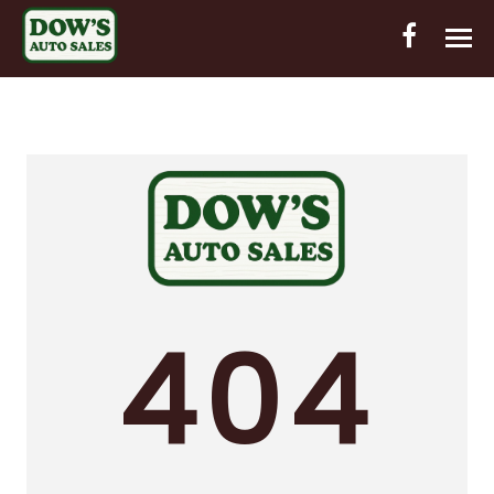
HOME
INVENTORY
CONTACT
DIRECTIONS
ABOUT US
404
VALUE YOUR TRADE
OUT-OF-HOUSE FINANCING
ENGLISH