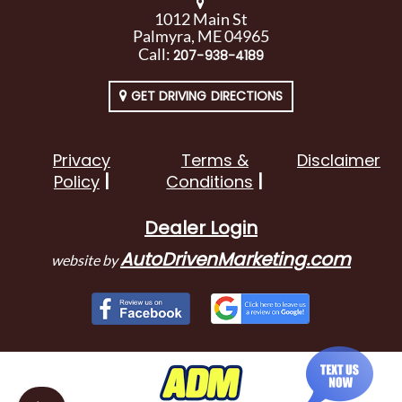
1012 Main St
Palmyra, ME 04965
Call:
207-938-4189
GET DRIVING DIRECTIONS
Privacy
Terms &
Disclaimer
Policy
Conditions
Dealer Login
AutoDrivenMarketing.com
website by