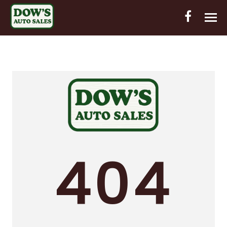
HOME
INVENTORY
CONTACT
DIRECTIONS
ABOUT US
404
VALUE YOUR TRADE
OUT-OF-HOUSE FINANCING
ENGLISH