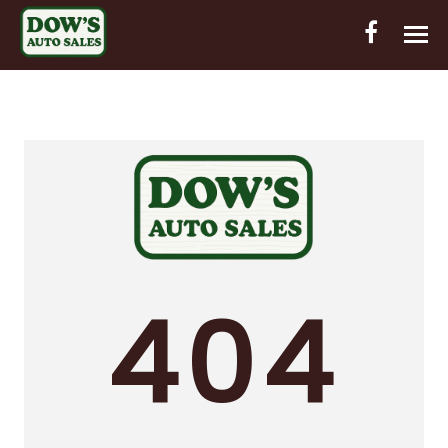
HOME
INVENTORY
CONTACT
DIRECTIONS
ABOUT US
404
VALUE YOUR TRADE
OUT-OF-HOUSE FINANCING
ENGLISH