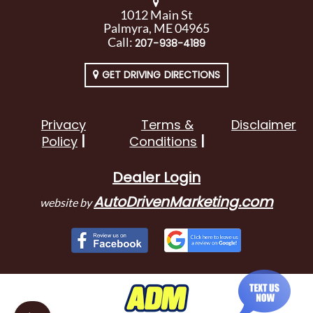
1012 Main St
Palmyra, ME 04965
Call:
207-938-4189
GET DRIVING DIRECTIONS
Privacy
Terms &
Disclaimer
Policy
Conditions
Dealer Login
AutoDrivenMarketing.com
website by