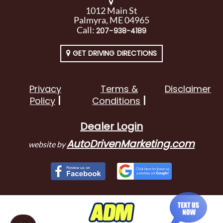
1012 Main St
Palmyra, ME 04965
Call:
207-938-4189
GET DRIVING DIRECTIONS
Privacy
Terms &
Disclaimer
Policy
Conditions
Dealer Login
AutoDrivenMarketing.com
website by