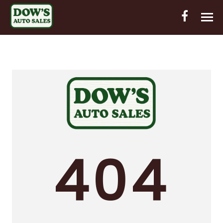
HOME
INVENTORY
CONTACT
DIRECTIONS
ABOUT US
404
VALUE YOUR TRADE
OUT-OF-HOUSE FINANCING
ENGLISH