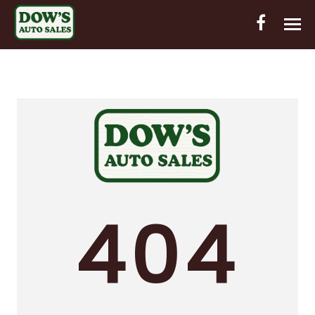
HOME
INVENTORY
CONTACT
DIRECTIONS
ABOUT US
404
VALUE YOUR TRADE
OUT-OF-HOUSE FINANCING
ENGLISH