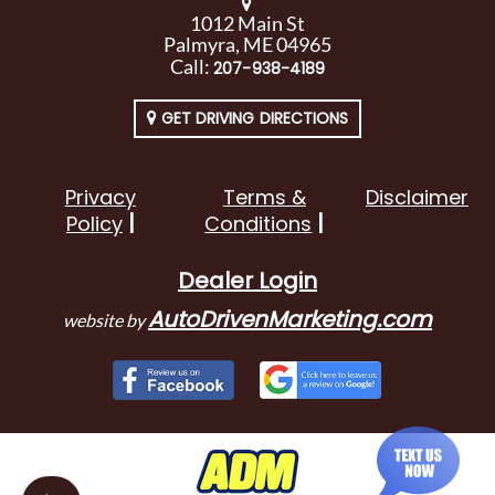
1012 Main St
Palmyra, ME 04965
Call:
207-938-4189
GET DRIVING DIRECTIONS
Privacy
Terms &
Disclaimer
Policy
Conditions
Dealer Login
AutoDrivenMarketing.com
website by