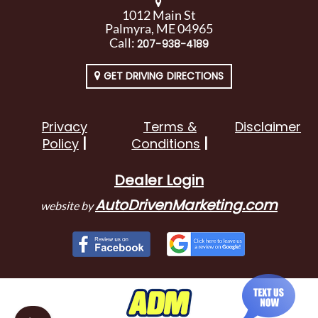
1012 Main St
Palmyra, ME 04965
Call:
207-938-4189
GET DRIVING DIRECTIONS
Privacy
Terms &
Disclaimer
Policy
Conditions
Dealer Login
AutoDrivenMarketing.com
website by