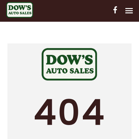
HOME
INVENTORY
CONTACT
DIRECTIONS
ABOUT US
404
VALUE YOUR TRADE
OUT-OF-HOUSE FINANCING
ENGLISH