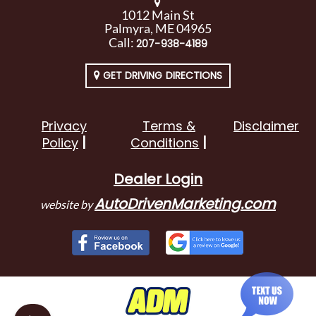
1012 Main St
Palmyra, ME 04965
Call:
207-938-4189
GET DRIVING DIRECTIONS
Privacy
Terms &
Disclaimer
Policy
Conditions
Dealer Login
AutoDrivenMarketing.com
website by