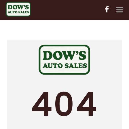
HOME
INVENTORY
CONTACT
DIRECTIONS
ABOUT US
404
VALUE YOUR TRADE
OUT-OF-HOUSE FINANCING
ENGLISH