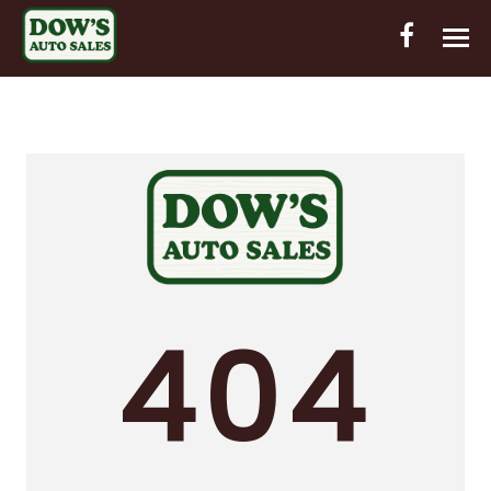
HOME
INVENTORY
CONTACT
DIRECTIONS
ABOUT US
404
VALUE YOUR TRADE
OUT-OF-HOUSE FINANCING
ENGLISH