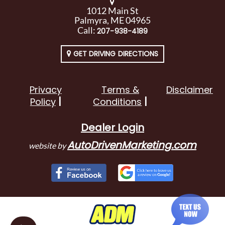
1012 Main St
Palmyra, ME 04965
Call:
207-938-4189
GET DRIVING DIRECTIONS
Privacy
Terms &
Disclaimer
Policy
Conditions
Dealer Login
AutoDrivenMarketing.com
website by