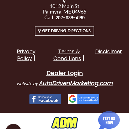
1012 Main St
Palmyra, ME 04965
Call:
207-938-4189
GET DRIVING DIRECTIONS
Privacy
Terms &
Disclaimer
Policy
Conditions
Dealer Login
AutoDrivenMarketing.com
website by