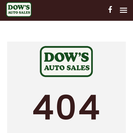
HOME
INVENTORY
CONTACT
DIRECTIONS
ABOUT US
404
VALUE YOUR TRADE
OUT-OF-HOUSE FINANCING
ENGLISH