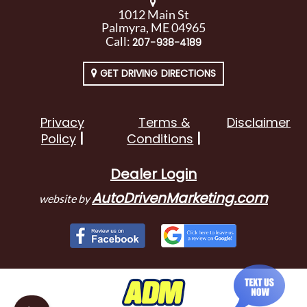
1012 Main St
Palmyra, ME 04965
Call:
207-938-4189
GET DRIVING DIRECTIONS
Privacy
Terms &
Disclaimer
Policy
Conditions
Dealer Login
AutoDrivenMarketing.com
website by