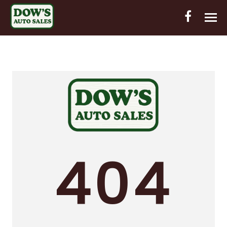
HOME
INVENTORY
CONTACT
DIRECTIONS
ABOUT US
404
VALUE YOUR TRADE
OUT-OF-HOUSE FINANCING
ENGLISH