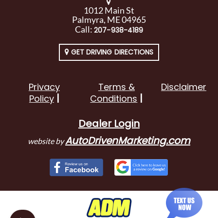
1012 Main St
Palmyra, ME 04965
Call:
207-938-4189
GET DRIVING DIRECTIONS
Privacy
Terms &
Disclaimer
Policy
Conditions
Dealer Login
AutoDrivenMarketing.com
website by