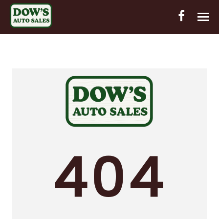
HOME
INVENTORY
CONTACT
DIRECTIONS
ABOUT US
404
VALUE YOUR TRADE
OUT-OF-HOUSE FINANCING
ENGLISH