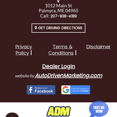
1012 Main St
Palmyra, ME 04965
Call:
207-938-4189
GET DRIVING DIRECTIONS
Privacy
Terms &
Disclaimer
Policy
Conditions
Dealer Login
AutoDrivenMarketing.com
website by