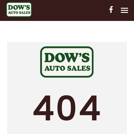
HOME
INVENTORY
CONTACT
DIRECTIONS
ABOUT US
404
VALUE YOUR TRADE
OUT-OF-HOUSE FINANCING
ENGLISH