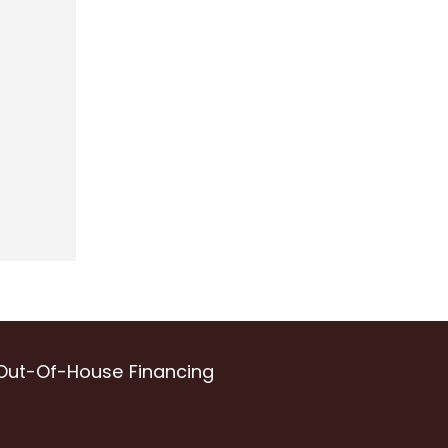
Out-Of-House Financing