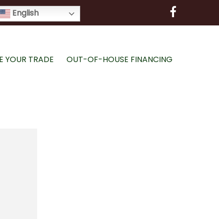
English
E YOUR TRADE
OUT-OF-HOUSE FINANCING