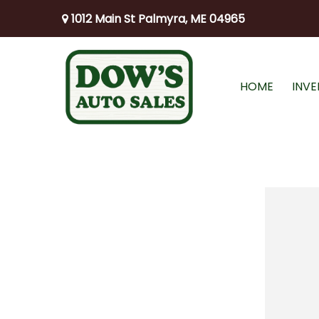
1012 Main St Palmyra, ME 04965
HOME
INV