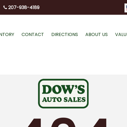
207-938-4189
ENTORY
CONTACT
DIRECTIONS
ABOUT US
VALU