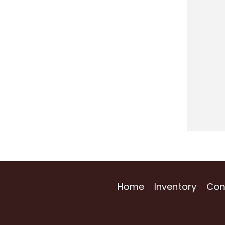
Home
Inventory
Con