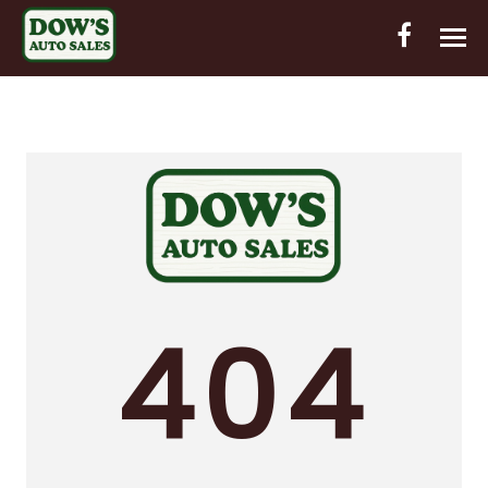
HOME
INVENTORY
CONTACT
DIRECTIONS
ABOUT US
404
VALUE YOUR TRADE
OUT-OF-HOUSE FINANCING
ENGLISH