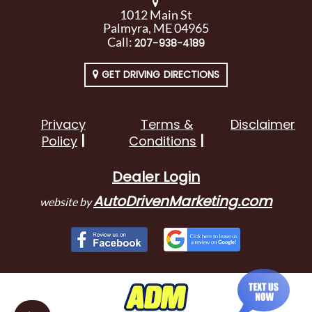
1012 Main St
Palmyra, ME 04965
Call:
207-938-4189
GET DRIVING DIRECTIONS
Privacy
Terms &
Disclaimer
Policy
Conditions
Dealer Login
AutoDrivenMarketing.com
website by