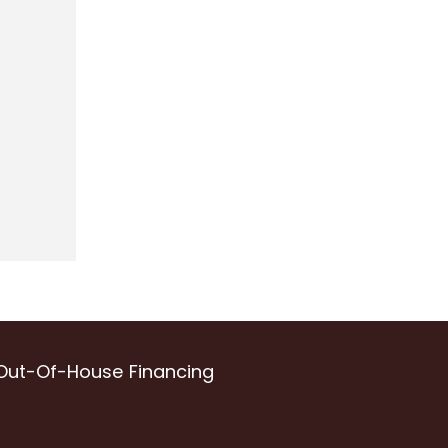
Out-Of-House Financing