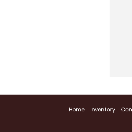
Home
Inventory
Con