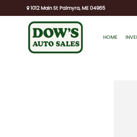
1012 Main St Palmyra, ME 04965
HOME
INV