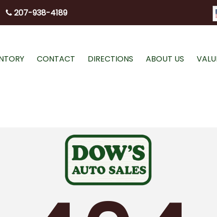
207-938-4189
ENTORY
CONTACT
DIRECTIONS
ABOUT US
VALU