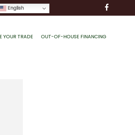
English
E YOUR TRADE
OUT-OF-HOUSE FINANCING