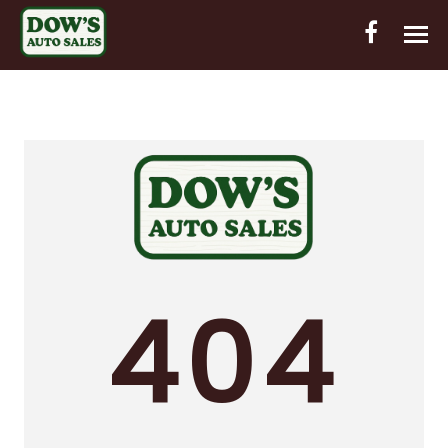
HOME
INVENTORY
CONTACT
DIRECTIONS
ABOUT US
404
VALUE YOUR TRADE
OUT-OF-HOUSE FINANCING
ENGLISH