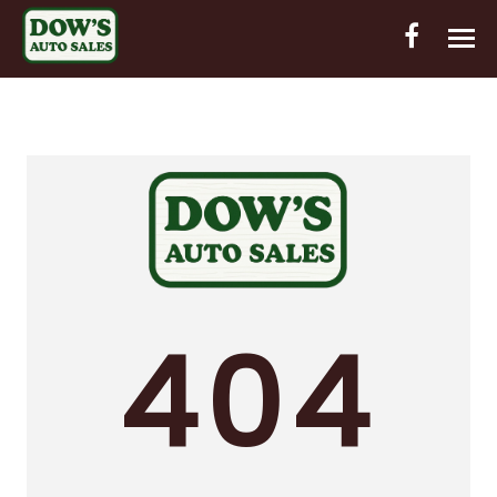
HOME
INVENTORY
CONTACT
DIRECTIONS
ABOUT US
404
VALUE YOUR TRADE
OUT-OF-HOUSE FINANCING
ENGLISH