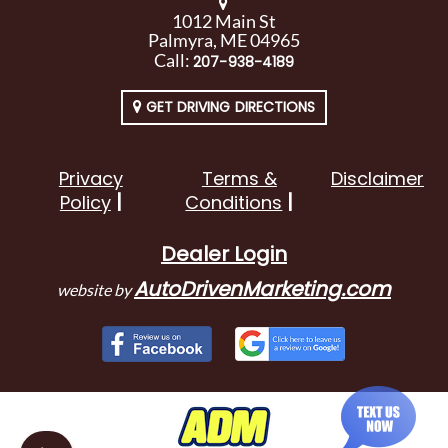
1012 Main St
Palmyra, ME 04965
Call:
207-938-4189
GET DRIVING DIRECTIONS
Privacy
Terms &
Disclaimer
Policy
Conditions
Dealer Login
AutoDrivenMarketing.com
website by