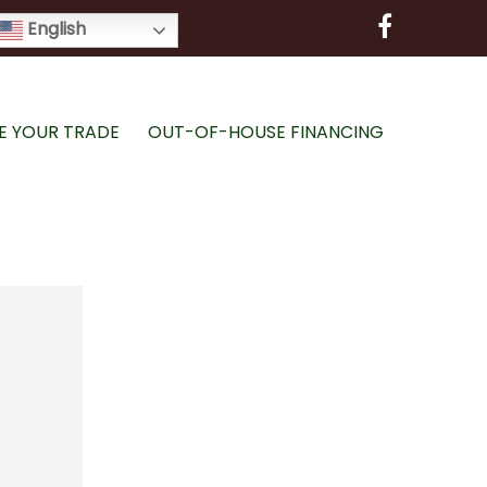
English
E YOUR TRADE
OUT-OF-HOUSE FINANCING