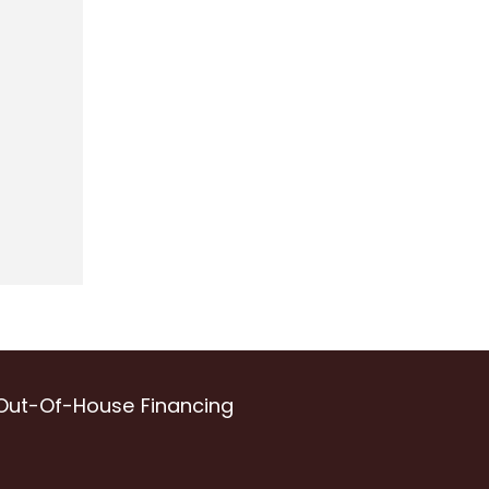
Out-Of-House Financing