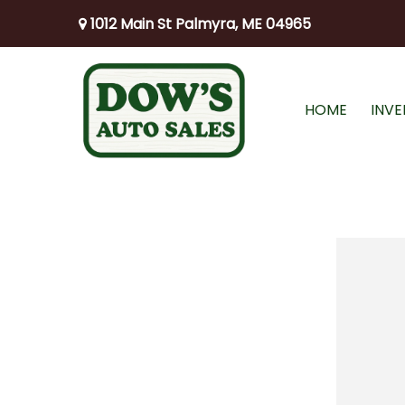
1012 Main St Palmyra, ME 04965
HOME
INV