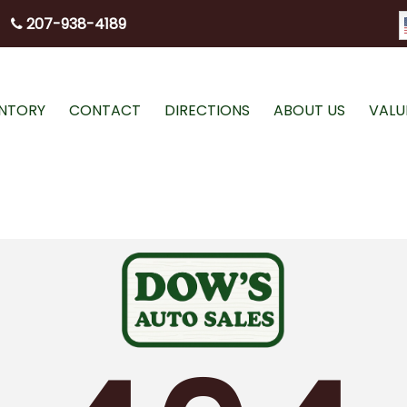
207-938-4189
ENTORY
CONTACT
DIRECTIONS
ABOUT US
VALU