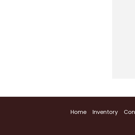
Home
Inventory
Con