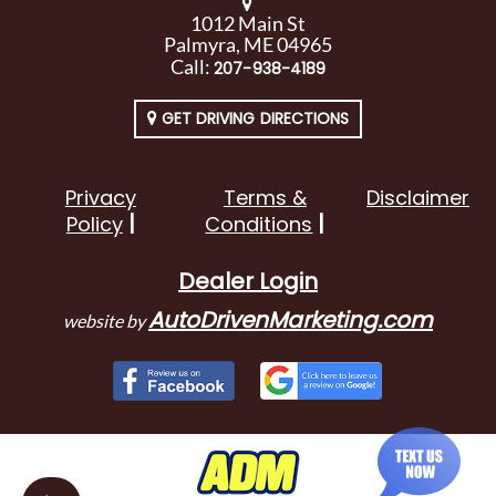
1012 Main St
Palmyra, ME 04965
Call:
207-938-4189
GET DRIVING DIRECTIONS
Privacy
Terms &
Disclaimer
Policy
Conditions
Dealer Login
AutoDrivenMarketing.com
website by