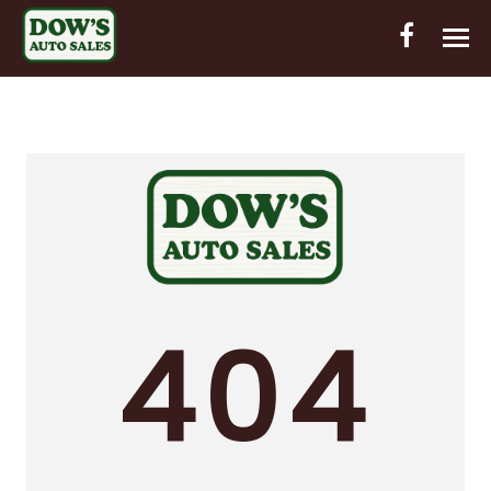
HOME
INVENTORY
CONTACT
DIRECTIONS
ABOUT US
404
VALUE YOUR TRADE
OUT-OF-HOUSE FINANCING
ENGLISH