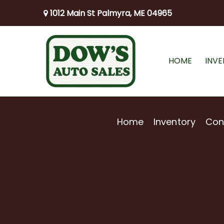
1012 Main St Palmyra, ME 04965
HOME
INV
Home
Inventory
Con