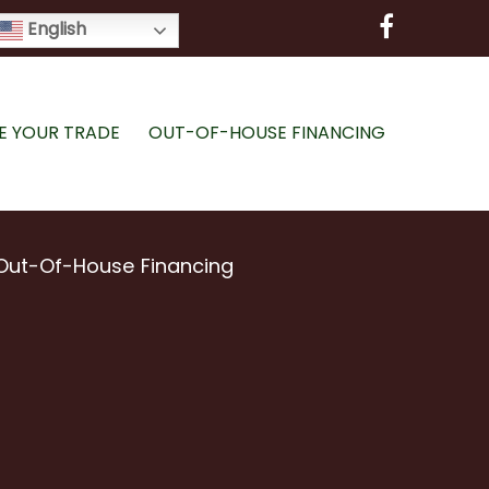
English
E YOUR TRADE
OUT-OF-HOUSE FINANCING
Out-Of-House Financing