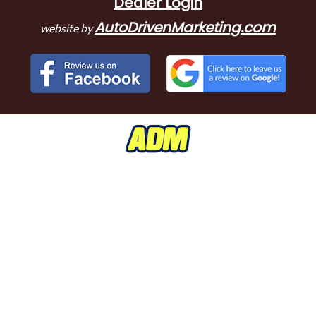
Dealer Login
AutoDrivenMarketing.com
website by