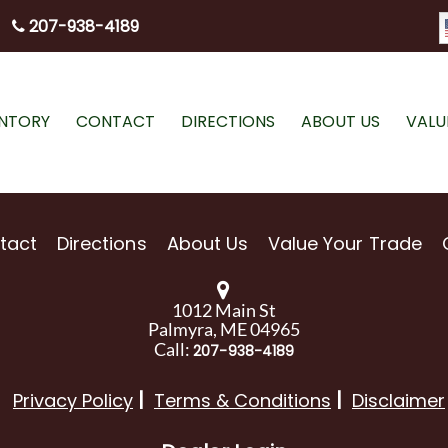
207-938-4189
ENTORY
CONTACT
DIRECTIONS
ABOUT US
VALU
tact
Directions
About Us
Value Your Trade
1012 Main St
Palmyra, ME 04965
Call:
207-938-4189
Privacy Policy
Terms & Conditions
Disclaimer