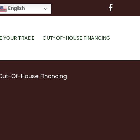
English
E YOUR TRADE
OUT-OF-HOUSE FINANCING
Out-Of-House Financing