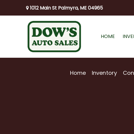
1012 Main St Palmyra, ME 04965
HOME
INV
Home
Inventory
Con