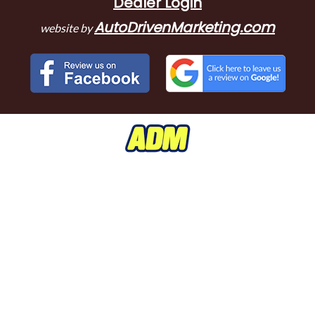
Dealer Login
AutoDrivenMarketing.com
website by