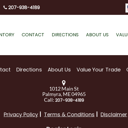
207-938-4189
ENTORY
CONTACT
DIRECTIONS
ABOUT US
VALU
tact
Directions
About Us
Value Your Trade
1012 Main St
Palmyra, ME 04965
Call:
207-938-4189
Privacy Policy
Terms & Conditions
Disclaimer