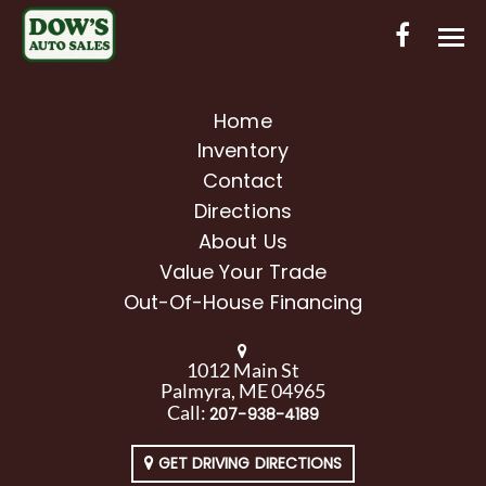
HOME
Home
Inventory
INVENTORY
Contact
CONTACT
Directions
About Us
DIRECTIONS
Value Your Trade
Out-Of-House Financing
ABOUT US
VALUE YOUR TRADE
1012 Main St
Palmyra, ME 04965
OUT-OF-HOUSE FINANCING
Call:
207-938-4189
ENGLISH
GET DRIVING DIRECTIONS