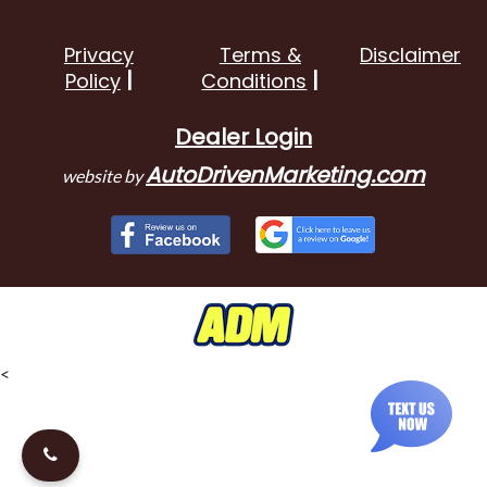
Privacy
Terms &
Disclaimer
Policy
Conditions
Dealer Login
AutoDrivenMarketing.com
website by
<