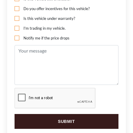
Do you offer incentives for this vehicle?
Is this vehicle under warranty?
I'm trading in my vehicle.
Notify me if the price drops