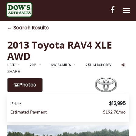
← Search Results
HOME
2013 Toyota RAV4 XLE
INVENTORY
AWD
CONTACT
USED
2013
126,154 MILES
2.5L L4 DOHC 16V
DIRECTIONS
SHARE
Photos
ABOUT US
VALUE YOUR TRADE
$12,995
Price
Estimated Payment
$192.78/mo
OUT-OF-HOUSE FINANCING
ENGLISH