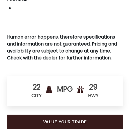
Human error happens, therefore specifications
and information are not guaranteed. Pricing and
availability are subject to change at any time.
Check with the dealer for further information.
22
29
MPG
CITY
HWY
VALUE YOUR TRADE