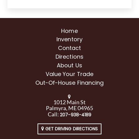
Home
Inventory
Contact
Directions
About Us
Value Your Trade
Out-Of-House Financing
1012 Main St
Palmyra, ME 04965
Call:
207-938-4189
GET DRIVING DIRECTIONS