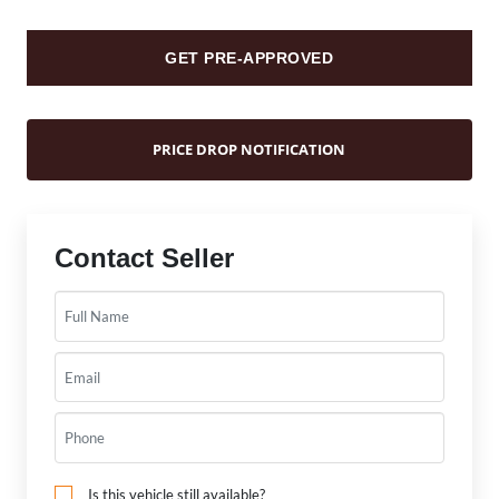
GET PRE-APPROVED
PRICE DROP NOTIFICATION
Contact Seller
Is this vehicle still available?