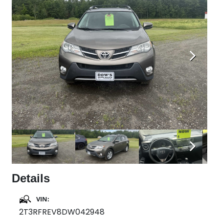
Next
Next
Details
VIN:
2T3RFREV8DW042948