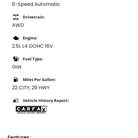
6-Speed Automatic
Drivetrain:
AWD
Engine:
2.5L L4 DOHC 16V
Fuel Type:
Gas
Miles Per Gallon:
22 CITY, 29 HWY
Vehicle History Report:
Features :