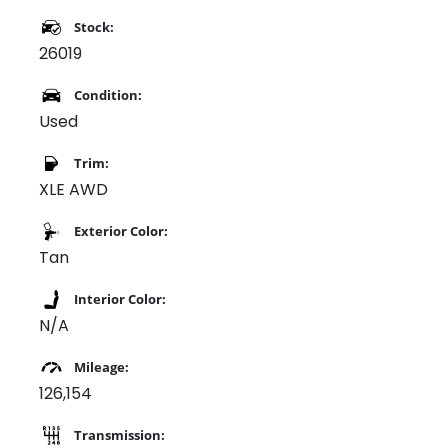
Stock:
26019
Condition:
Used
Trim:
XLE AWD
Exterior Color:
Tan
Interior Color:
N/A
Mileage:
126,154
Transmission: